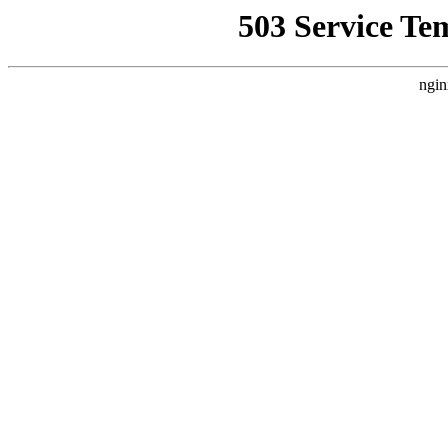
503 Service Te
ngin